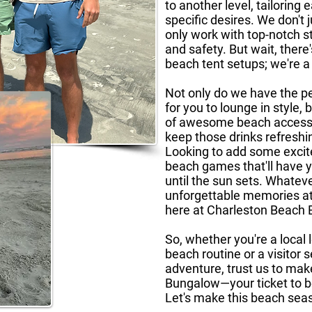
to another level, tailoring
specific desires. We don't
only work with top-notch s
and safety. But wait, there
beach tent setups; we're a
Not only do we have the pe
for you to lounge in style,
of awesome beach accessor
keep those drinks refreshi
Looking to add some excit
beach games that'll have 
until the sun sets. Whatev
unforgettable memories at 
here at Charleston Beach
So, whether you're a local 
beach routine or a visitor
adventure, trust us to ma
Bungalow—your ticket to b
Let's make this beach seas