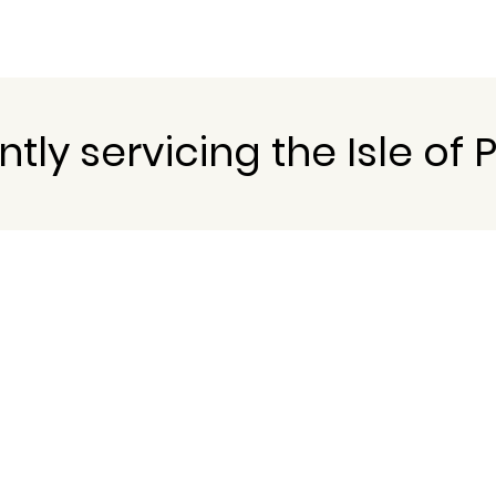
tly servicing the Isle of 