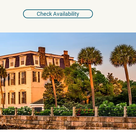
Check Availability