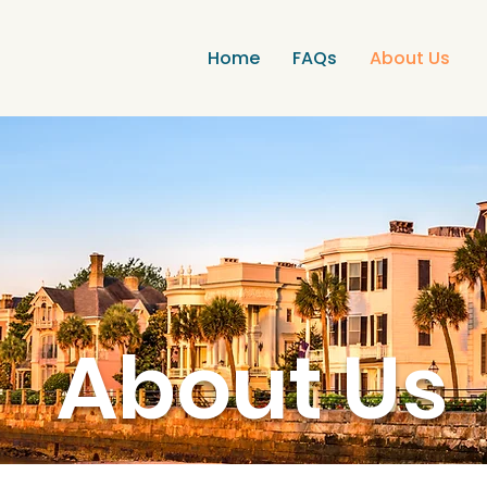
Home
FAQs
About Us
About Us