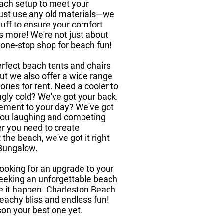
 each setup to meet your
 just use any old materials—we
tuff to ensure your comfort
's more! We're not just about
 one-stop shop for beach fun!
rfect beach tents and chairs
 but we also offer a wide range
ies for rent. Need a cooler to
ngly cold? We've got your back.
ement to your day? We've got
you laughing and competing
er you need to create
the beach, we've got it right
 Bungalow.
looking for an upgrade to your
 seeking an unforgettable beach
ke it happen. Charleston Beach
eachy bliss and endless fun!
on your best one yet.