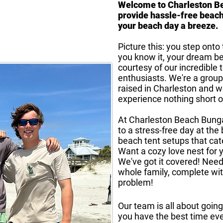
Welcome to Charleston B
provide hassle-free beach
your beach day a breeze.
Picture this: you step ont
you know it, your dream b
courtesy of our incredible
enthusiasts. We're a group
raised in Charleston and 
experience nothing short o
At Charleston Beach Bung
to a stress-free day at the
beach tent setups that cat
Want a cozy love nest for
We've got it covered! Need
whole family, complete wit
problem!
Our team is all about goi
you have the best time ev