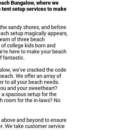
each Bungalow, where we
 tent setup services to make
o the sandy shores, and before
each setup magically appears,
 team of three beach
 of college kids born and
we're here to make your beach
f fantastic.
alow, we've cracked the code
 beach. We offer an array of
er to all your beach needs.
 you and your sweetheart?
 a spacious setup for the
h room for the in-laws? No
ng above and beyond to ensure
er. We take customer service