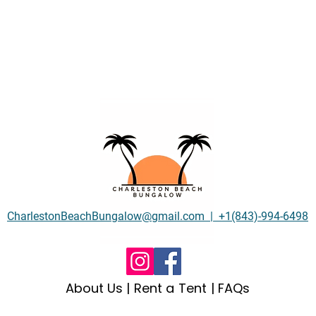
CharlestonBeachBungalow@gmail.com | +1(843)-994-6498
About Us
| Rent a Tent |
FAQs